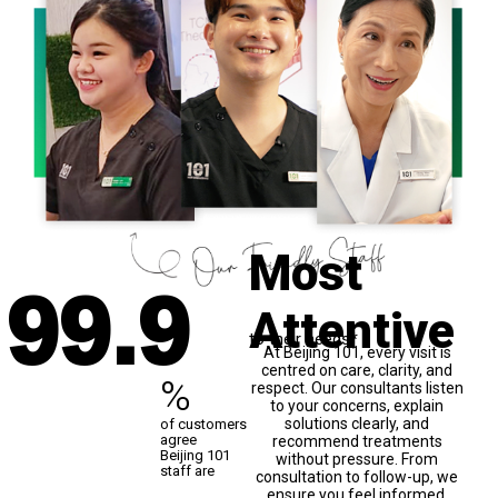
99
.9
Most
Attentive
to their needs*
At Beijing 101, every visit is
centred on care, clarity, and
%
respect. Our consultants listen
to your concerns, explain
solutions clearly, and
of customers
agree
recommend treatments
Beijing 101
without pressure. From
staff are
consultation to follow-up, we
ensure you feel informed,