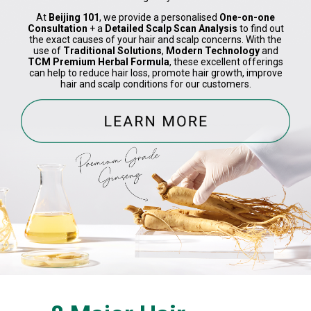
At
Beijing 101
, we provide a personalised
One-on-one
Consultation
+ a
Detailed Scalp Scan Analysis
to find out
the exact causes of your hair and scalp concerns. With the
use of
Traditional Solutions
,
Modern Technology
and
TCM Premium Herbal Formula
, these excellent offerings
can help to reduce hair loss, promote hair growth, improve
hair and scalp conditions for our customers.