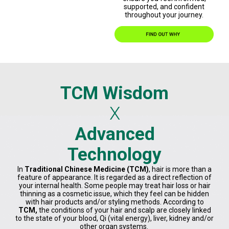
supported, and confident
throughout your journey.
TCM Wisdom
X
Advanced
Technology
In
Traditional Chinese Medicine (TCM)
, hair is more than a
feature of appearance. It is regarded as a direct reflection of
your internal health. Some people may treat hair loss or hair
thinning as a cosmetic issue, which they feel can be hidden
with hair products and/or styling methods. According to
TCM,
the conditions of your hair and scalp are closely linked
to the state of your blood, Qi (vital energy), liver, kidney and/or
other organ systems.