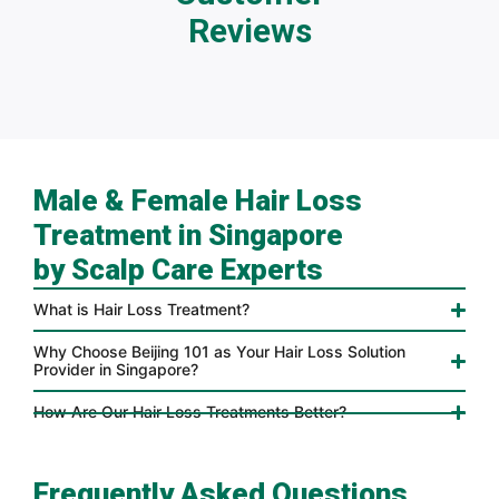
Reviews
Male & Female Hair Loss
Treatment in Singapore
by Scalp Care Experts
What is Hair Loss Treatment?
Why Choose Beijing 101 as Your Hair Loss Solution
Provider in Singapore?
How Are Our Hair Loss Treatments Better?
Frequently Asked Questions