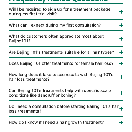
Will I be required to sign up for a treatment package
during my first trial visit?
What can I expect during my first consultation?
What do customers often appreciate most about
Beijing101?
Are Beijing 101's treatments suitable for all hair types?
Does Beijing 101 offer treatments for female hair loss?
How long does it take to see results with Beijing 101's
hair loss treatments?
Can Beijing 101's treatments help with specific scalp
conditions like dandruff or itching?
Do I need a consultation before starting Beijing 101's hair
loss treatments?
How do I know if I need a hair growth treatment?