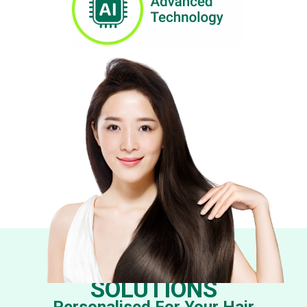
EFFECTIVE TCM
SOLUTIONS
Personalised For Your Hair