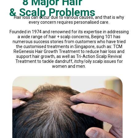
8 Major Hair
& Scalp Problems
Hair loss can occur due to various causes, and that is why
every concern requires personalised care.
Founded in 1974 and renowned for its expertise in addressing
a wide range of hair + scalp concerns, Beijing 101 has
numerous success stories from customers who have tried
the customised treatments in Singapore, such as: TCM
ReGenesis Hair Growth Treatment to reduce hair loss and
support hair growth, as well as Tri-Action Scalp Revival
Treatment to tackle dandruff, itchy/oily scalp issues for
women and men.