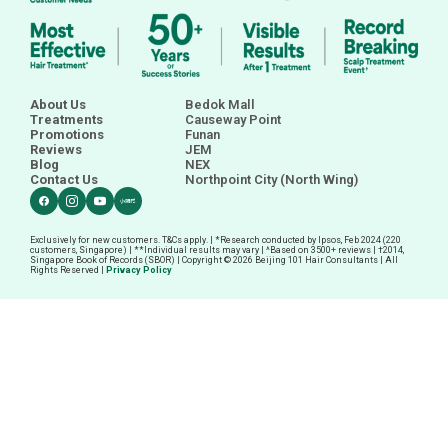
About Us
Bedok Mall
Treatments
Causeway Point
Promotions
Funan
Reviews
JEM
Blog
NEX
Contact Us
Northpoint City (North Wing)
Exclusively for new customers. T&Cs apply. | *Research conducted by Ipsos, Feb 2024 (220
customers, Singapore) | **Individual results may vary | ^Based on 3500+ reviews |
†
2014,
Singapore Book of Records (SBOR) | Copyright © 2026 Beijing 101 Hair Consultants | All
Rights Reserved |
Privacy Policy