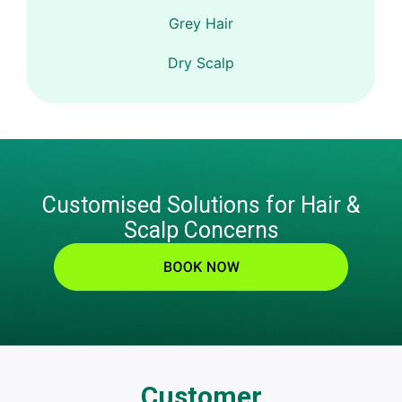
Grey Hair
Dry Scalp
Customised Solutions for Hair &
Scalp Concerns
Customer