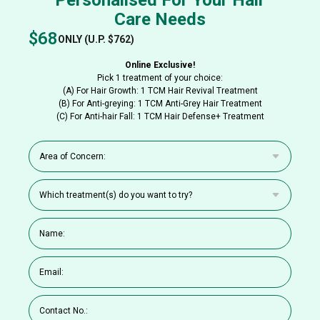
Care Needs
$68
ONLY (U.P. $762)
Online Exclusive!
Pick 1 treatment of your choice:
(A) For Hair Growth: 1 TCM Hair Revival Treatment
(B) For Anti-greying: 1 TCM Anti-Grey Hair Treatment
(C) For Anti-hair Fall: 1 TCM Hair Defense+ Treatment