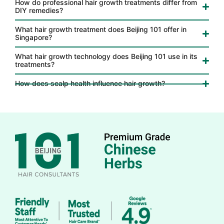
How do professional hair growth treatments differ from
DIY remedies?
What hair growth treatment does Beijing 101 offer in
Singapore?
What hair growth technology does Beijing 101 use in its
treatments?
How does scalp health influence hair growth?