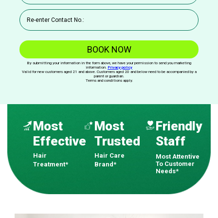
BOOK NOW
By submitting your information in the form above, we have your permission to send you marketing
information.
Privacy policy
Valid for new customers aged 21 and above. Customers aged 20 and below need to be accompanied by a
parent or guardian.
Terms and conditions apply.
Most
Most
Friendly
Effective
Trusted
Staff
Hair
Hair Care
Most Attentive
To Customer
Treatment*
Brand*
Needs*