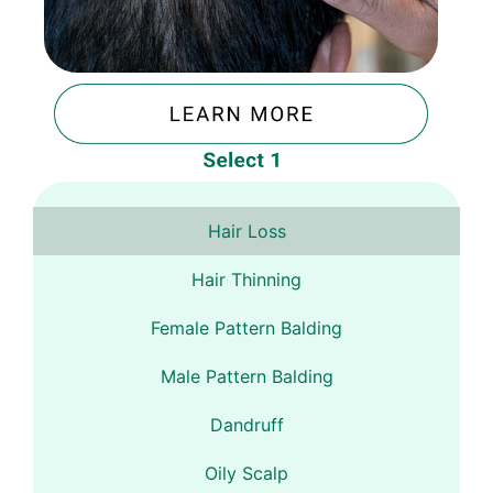
Hair Loss
Hair Thinning
Female Pattern Balding
Male Pattern Balding
Dandruff
Oily Scalp