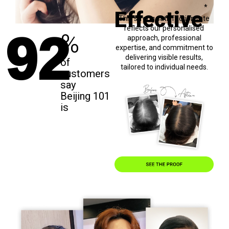
92
*
Effective
This strong satisfaction rate
reflects our personalised
%
approach, professional
expertise, and commitment to
delivering visible results,
of
tailored to individual needs.
customers
say
Beijing 101
is