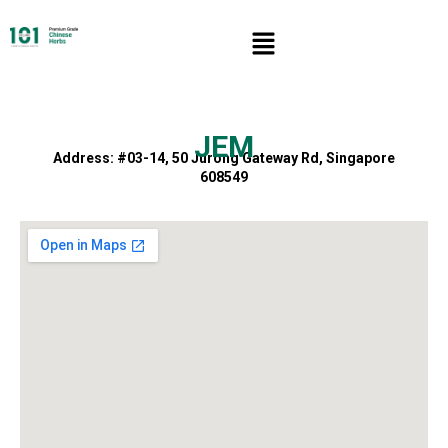
JEM
Address: #03-14, 50 Jurong Gateway Rd, Singapore
608549