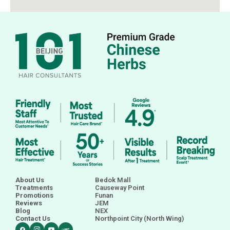
About Us
Bedok Mall
Treatments
Causeway Point
Promotions
Funan
Reviews
JEM
Blog
NEX
Contact Us
Northpoint City (North Wing)