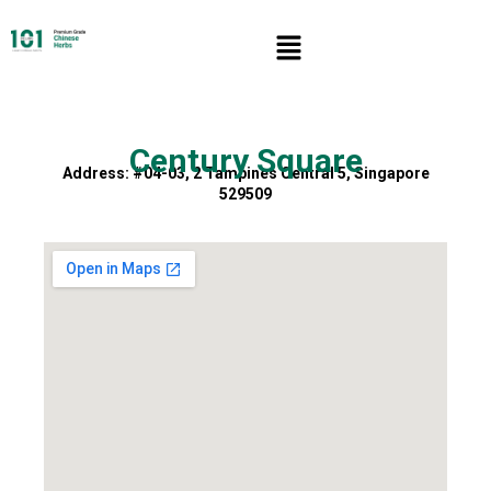
Century Square
Address: #04-03, 2 Tampines Central 5, Singapore
529509