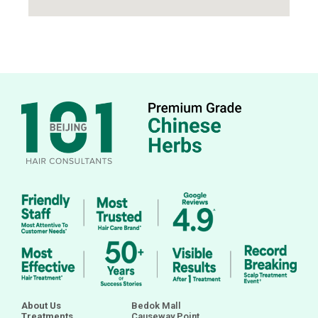
About Us
Bedok Mall
Treatments
Causeway Point