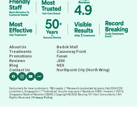
February 2025
January 2025
About Us
Bedok Mall
Treatments
Causeway Point
Promotions
Funan
Reviews
JEM
Blog
NEX
Contact Us
Northpoint City (North Wing)
Exclusively for new customers. T&Cs apply. | *Research conducted by Ipsos, Feb 2024 (220
customers, Singapore) | **Individual results may vary | ^Based on 3500+ reviews |
†
2014,
Singapore Book of Records (SBOR) | Copyright © 2026 Beijing 101 Hair Consultants | All
Rights Reserved |
Privacy Policy