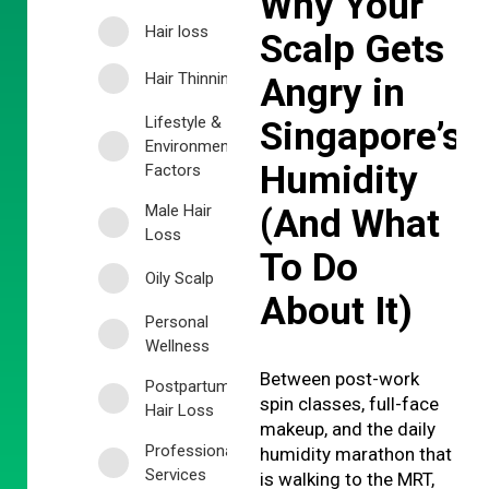
Why Your
Hair loss
Scalp Gets
Hair Thinning
Angry in
Lifestyle &
Singapore’s
Environmental
Humidity
Factors
Male Hair
(And What
Loss
To Do
Oily Scalp
About It)
Personal
Wellness
Between post-work
Postpartum
spin classes, full-face
Hair Loss
makeup, and the daily
Professional
humidity marathon that
Services
is walking to the MRT,