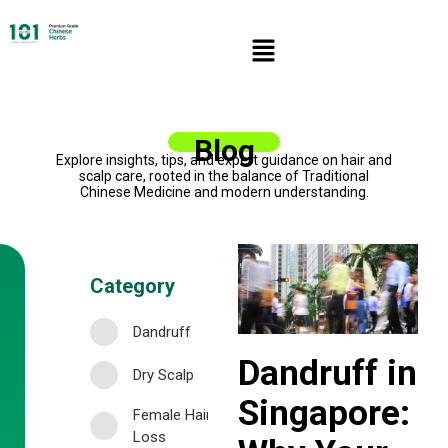
Blog
Explore insights, tips, and expert guidance on hair and
scalp care, rooted in the balance of Traditional
Chinese Medicine and modern understanding.
Category
Dandruff
Dandruff in
Dry Scalp
Singapore:
Female Hair
Loss