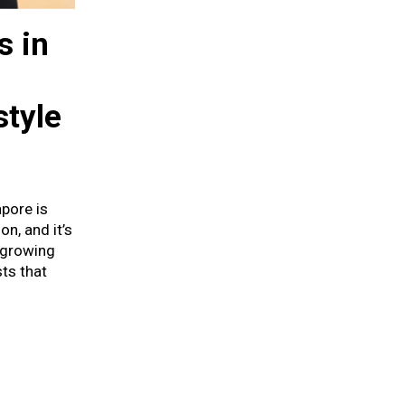
s in
style
pore is
n, and it’s
 growing
ts that