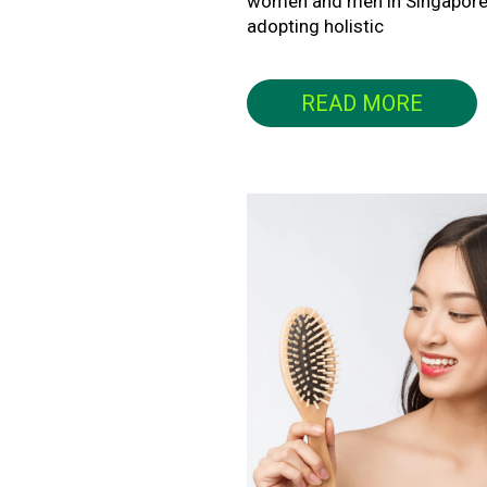
women and men in Singapore
adopting holistic
READ MORE