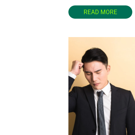
READ MORE