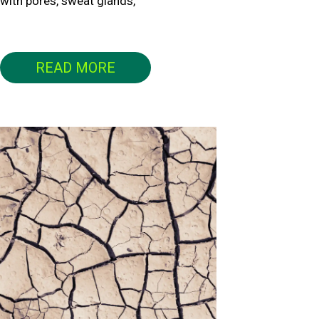
with pores, sweat glands,
READ MORE