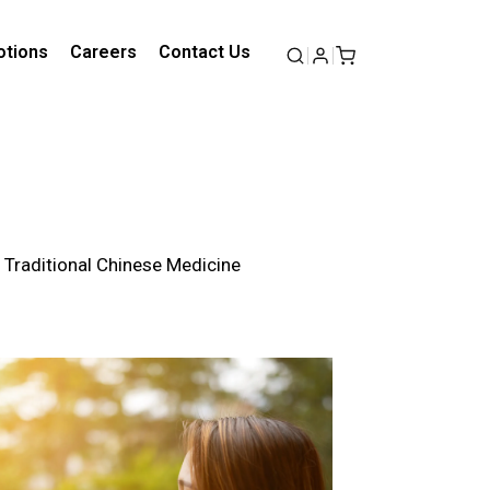
tions
Careers
Contact Us
f Traditional Chinese Medicine