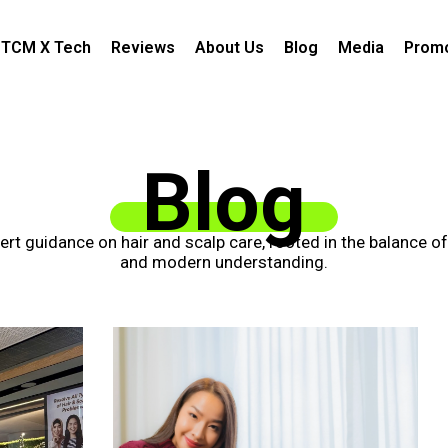
TCM X Tech
Reviews
About Us
Blog
Media
Promo
Blog
xpert guidance on hair and scalp care, rooted in the balance o
and modern understanding.