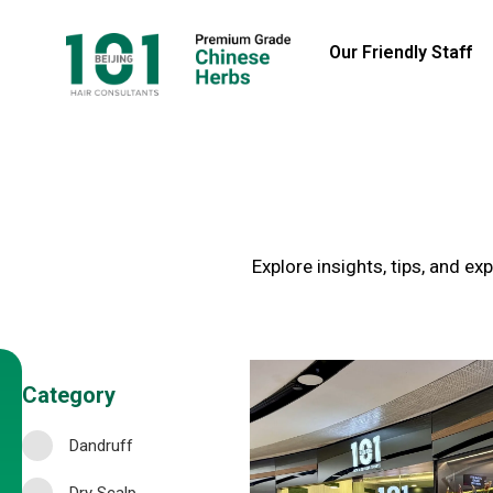
Our Friendly Staff
Explore insights, tips, and e
Category
Dandruff
Dry Scalp