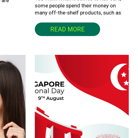
 are
some people spend their money on
many off-the-shelf products, such as:
READ MORE