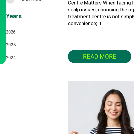
Centre Matters When facing h
scalp issues, choosing the ri
Years
treatment centre is not simpl
convenience; it
2026
+
July 2026
2025
+
READ MORE
June 2026
December 2025
2024
+
May 2026
November 2025
December 2024
April 2026
October 2025
November 2024
March 2026
September 2025
October 2024
February 2026
August 2025
September 2024
January 2026
July 2025
February 2025