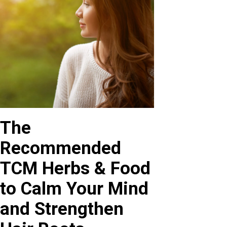
The
Recommended
TCM Herbs & Food
to Calm Your Mind
and Strengthen