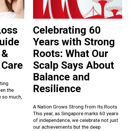
Loss
Celebrating 60
Guide
Years with Strong
 &
Roots: What Our
 Care
Scalp Says About
Balance and
ating
Resilience
hen the
e so much,
A Nation Grows Strong from Its Roots
This year, as Singapore marks 60 years
of independence, we celebrate not just
our achievements but the deep