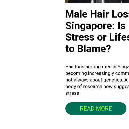
Male Hair Los
Singapore: Is
Stress or Life
to Blame?
Hair loss among men in Singa
becoming increasingly commo
not always about genetics. A
body of research now sugges
stress
READ MORE