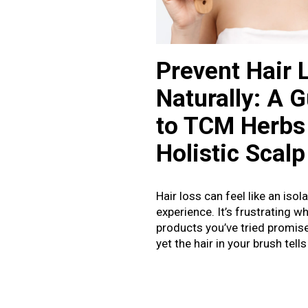
Prevent Hair 
Naturally: A 
to TCM Herbs
Holistic Scalp
Hair loss can feel like an isol
experience. It’s frustrating w
products you’ve tried promis
yet the hair in your brush tells