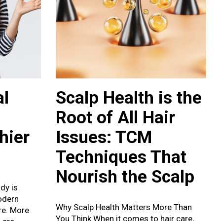
l
Scalp Health is the
Root of All Hair
hier
Issues: TCM
Techniques That
Nourish the Scalp
dy is
odern
Why Scalp Health Matters More Than
are. More
You Think When it comes to hair care,