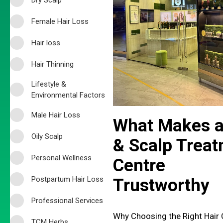
Female Hair Loss
Hair loss
Hair Thinning
Lifestyle &
Environmental Factors
Male Hair Loss
What Makes a
Oily Scalp
& Scalp Trea
Personal Wellness
Centre
Postpartum Hair Loss
Trustworthy
Professional Services
Why Choosing the Right Hair 
TCM Herbs