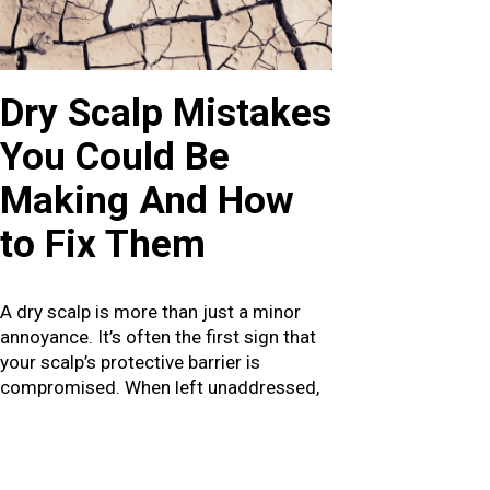
Dry Scalp Mistakes
You Could Be
Making And How
to Fix Them
A dry scalp is more than just a minor
annoyance. It’s often the first sign that
your scalp’s protective barrier is
compromised. When left unaddressed,