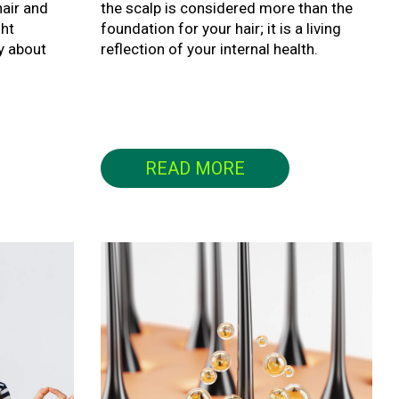
air and
the scalp is considered more than the
ght
foundation for your hair; it is a living
y about
reflection of your internal health.
READ MORE