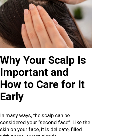
Why Your Scalp Is
Important and
How to Care for It
Early
In many ways, the scalp can be
considered your “second face”. Like the
skin on your face, it is delicate, filled