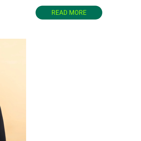
READ MORE