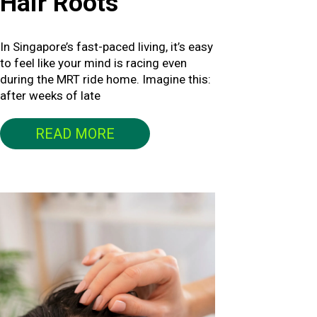
Hair Roots
In Singapore’s fast-paced living, it’s easy
to feel like your mind is racing even
during the MRT ride home. Imagine this:
after weeks of late
READ MORE