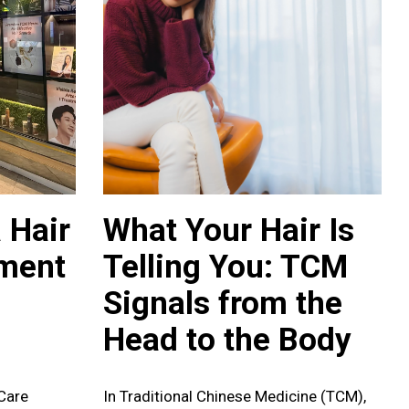
 Hair
What Your Hair Is
tment
Telling You: TCM
Signals from the
Head to the Body
Care
In Traditional Chinese Medicine (TCM),