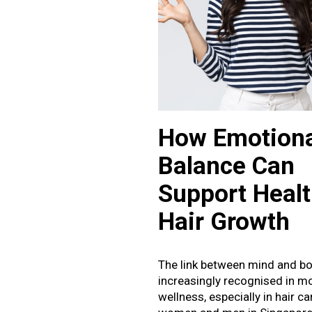
January 2025
How Emotiona
Balance Can
Support Healt
Hair Growth
The link between mind and bo
increasingly recognised in m
wellness, especially in hair c