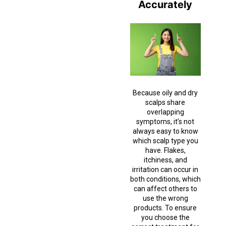
Accurately
Because oily and dry
scalps share
overlapping
symptoms, it’s not
always easy to know
which scalp type you
have. Flakes,
itchiness, and
irritation can occur in
both conditions, which
can affect others to
use the wrong
products. To ensure
you choose the