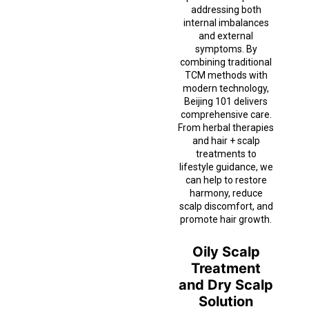
addressing both
internal imbalances
and external
symptoms. By
combining traditional
TCM methods with
modern technology,
Beijing 101 delivers
comprehensive care.
From herbal therapies
and hair + scalp
treatments to
lifestyle guidance, we
can help to restore
harmony, reduce
scalp discomfort, and
promote hair growth.
Oily Scalp
Treatment
and Dry Scalp
Solution