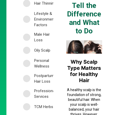
Hair Thinning
Tell the
Difference
Lifestyle &
Environmental
and What
Factors
to Do
Male Hair
Loss
Oily Scalp
Personal
Why Scalp
Wellness
Type Matters
for Healthy
Postpartum
Hair
Hair Loss
A healthy scalp is the
Professional
foundation of strong,
Services
beautiful hair. When
your scalp is well-
TCM Herbs
balanced, your hair
thrives. However,