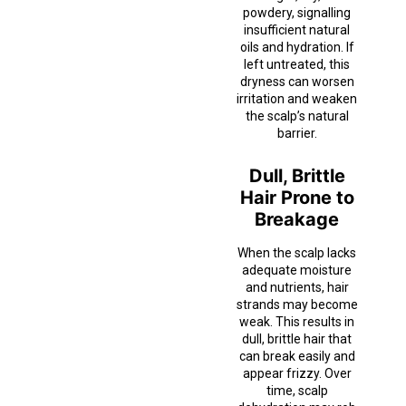
powdery, signalling
insufficient natural
oils and hydration. If
left untreated, this
dryness can worsen
irritation and weaken
the scalp’s natural
barrier.
Dull, Brittle
Hair Prone to
Breakage
When the scalp lacks
adequate moisture
and nutrients, hair
strands may become
weak. This results in
dull, brittle hair that
can break easily and
appear frizzy. Over
time, scalp