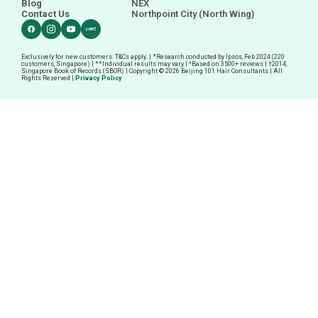
Blog
NEX
Contact Us
Northpoint City (North Wing)
Exclusively for new customers. T&Cs apply. | *Research conducted by Ipsos, Feb 2024 (220
customers, Singapore) | **Individual results may vary | ^Based on 3500+ reviews |
†
2014,
Singapore Book of Records (SBOR) | Copyright © 2026 Beijing 101 Hair Consultants | All
Rights Reserved |
Privacy Policy