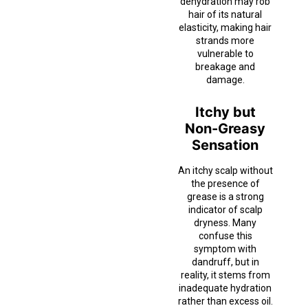
dehydration may rob
hair of its natural
elasticity, making hair
strands more
vulnerable to
breakage and
damage.
Itchy but
Non-Greasy
Sensation
An itchy scalp without
the presence of
grease is a strong
indicator of scalp
dryness. Many
confuse this
symptom with
dandruff, but in
reality, it stems from
inadequate hydration
rather than excess oil.