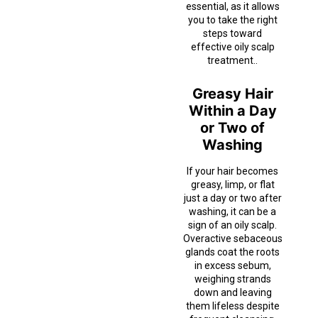
essential, as it allows
you to take the right
steps toward
effective oily scalp
treatment..
Greasy Hair
Within a Day
or Two of
Washing
If your hair becomes
greasy, limp, or flat
just a day or two after
washing, it can be a
sign of an oily scalp.
Overactive sebaceous
glands coat the roots
in excess sebum,
weighing strands
down and leaving
them lifeless despite