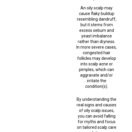
An oily scalp may
cause flaky buildup
resembling dandruff,
but it stems from
excess sebum and
yeast imbalance
rather than dryness.
In more severe cases,
congested hair
follicles may develop
into scalp acne or
pimples, which can
aggravate and/or
irritate the
condition(s).
By understanding the
real signs and causes
of oily scalp issues,
you can avoid falling
for myths and focus
on tailored scalp care