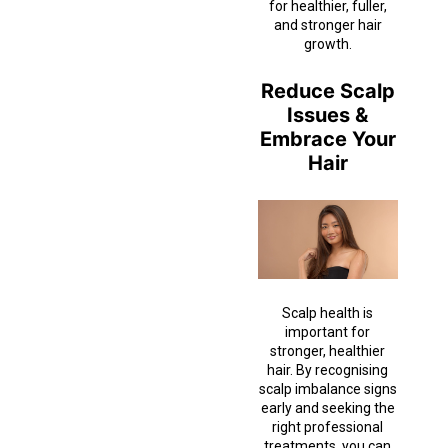
for healthier, fuller,
and stronger hair
growth.
Reduce Scalp
Issues &
Embrace Your
Hair
Scalp health is
important for
stronger, healthier
hair. By recognising
scalp imbalance signs
early and seeking the
right professional
treatments, you can