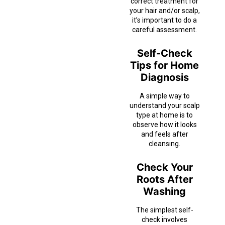
correct treatment for
your hair and/or scalp,
it’s important to do a
careful assessment.
Self-Check
Tips for Home
Diagnosis
A simple way to
understand your scalp
type at home is to
observe how it looks
and feels after
cleansing.
Check Your
Roots After
Washing
The simplest self-
check involves