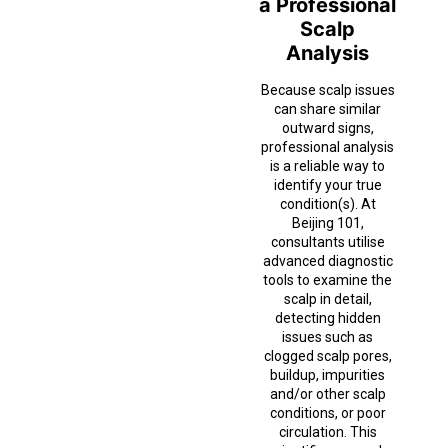
a Professional
Scalp
Analysis
Because scalp issues
can share similar
outward signs,
professional analysis
is a reliable way to
identify your true
condition(s). At
Beijing 101,
consultants utilise
advanced diagnostic
tools to examine the
scalp in detail,
detecting hidden
issues such as
clogged scalp pores,
buildup, impurities
and/or other scalp
conditions, or poor
circulation. This