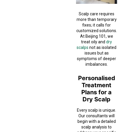
Scalp care requires
more than temporary
fixes; it calls for
customized solutions.
At Beijing 101, we
treat oily and
dry
scalps
not as isolated
issues but as
symptoms of deeper
imbalances.
Personalised
Treatment
Plans for a
Dry Scalp
Every scalp is unique.
Our consultants will
begin with a detailed
scalp analysis to