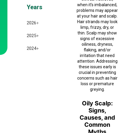
when it’s imbalanced,
Years
problems may appear
at your hair and scalp.
Hair strands may look
2026
+
limp, frizzy, dry, or
thin. Scalp may show
July 2026
2025
+
signs of excessive
oiliness, dryness,
June 2026
December 2025
2024
+
flaking, and/or
irritation that need
May 2026
November 2025
December 2024
attention. Addressing
these issues early is
April 2026
October 2025
crucial in preventing
November 2024
concerns such as hair
March 2026
September 2025
loss or premature
October 2024
greying.
February 2026
August 2025
September 2024
Oily Scalp:
January 2026
July 2025
Signs,
Causes, and
February 2025
Common
Myths
January 2025