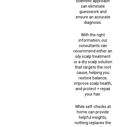
scientific approach
can eliminate
guesswork and
ensure an accurate
diagnosis.
With the right
information, our
consultants can
recommend either an
oily scalp treatment
or a dry scalp solution
that targets the root
cause, helping you
restore balance,
improve scalp health,
and protect + repair
your hair.
While self-checks at
home can provide
helpful insights,
nothing replaces the