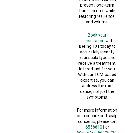
prevent long-term
hair concerns while
restoring resilience,
and volume.
Book your
consultation
with
Beijing 101 today to
accurately identify
your scalp type and
receive a treatment,
tailored just for you.
With our TCM-based
expertise, you can
address the root
cause, not just the
symptoms.
For more information
on hair care and scalp
concerns, please call
65588101
or
WhatsApp 96405730.