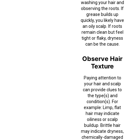
washing your hair and
observing the roots. If
grease builds up
quickly, you likely have
an oily scalp. If roots
remain clean but feel
tight or flaky, dryness
can be the cause.
Observe Hair
Texture
Paying attention to
your hair and scalp
can provide clues to
the type(s) and
condition(s). For
example: Limp, flat
hair may indicate
oiliness or scalp
buildup. Brittle hair
may indicate dryness,
chemically-damaged