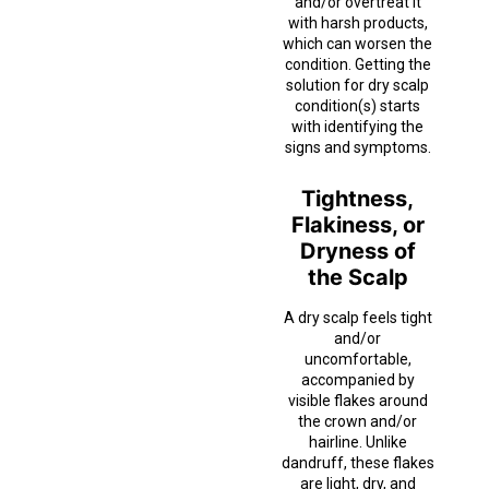
and/or overtreat it
with harsh products,
which can worsen the
condition. Getting the
solution for dry scalp
condition(s) starts
with identifying the
signs and symptoms.
Tightness,
Flakiness, or
Dryness of
the Scalp
A dry scalp feels tight
and/or
uncomfortable,
accompanied by
visible flakes around
the crown and/or
hairline. Unlike
dandruff, these flakes
are light, dry, and