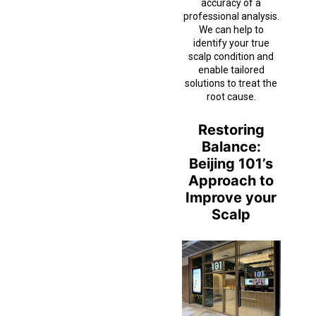
accuracy of a
professional analysis.
We can help to
identify your true
scalp condition and
enable tailored
solutions to treat the
root cause.
Restoring
Balance:
Beijing 101’s
Approach to
Improve your
Scalp