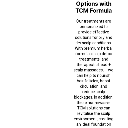
Options with
TCM Formula
Our treatments are
personalized to
provide effective
solutions for oily and
dry scalp conditions.
With premium herbal
formula, scalp detox
treatments, and
therapeutic head +
scalp massages, – we
can help to nourish
hair follicles, boost
circulation, and
reduce scalp
blockages. In addition,
these non-invasive
TCM solutions can
revitalise the scalp
environment, creating
an ideal foundation