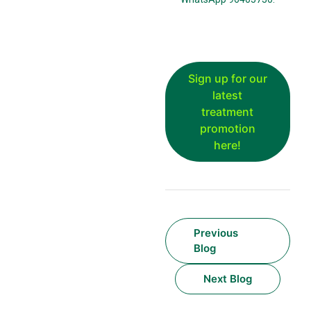
Sign up for our
latest
treatment
promotion
here!
Previous
Blog
Next Blog