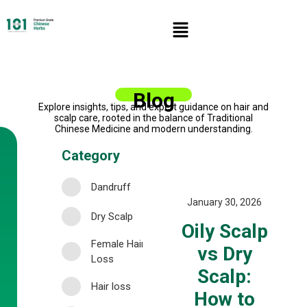
Blog
Explore insights, tips, and expert guidance on hair and
scalp care, rooted in the balance of Traditional
Chinese Medicine and modern understanding.
Category
Dandruff
January 30, 2026
Dry Scalp
Oily Scalp
Female Hair
vs Dry
Loss
Scalp:
Hair loss
How to