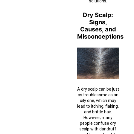
solutions.
Dry Scalp:
Signs,
Causes, and
Misconceptions
A dry scalp can be just
as troublesome as an
oily one, which may
lead to itching, flaking,
and brittle hair.
However, many
people confuse dry
scalp with dandruff