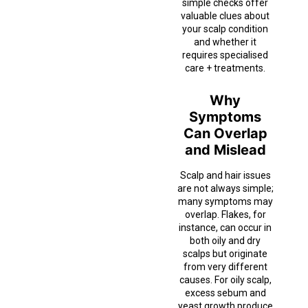
simple checks offer
valuable clues about
your scalp condition
and whether it
requires specialised
care + treatments.
Why
Symptoms
Can Overlap
and Mislead
Scalp and hair issues
are not always simple;
many symptoms may
overlap. Flakes, for
instance, can occur in
both oily and dry
scalps but originate
from very different
causes. For oily scalp,
excess sebum and
yeast growth produce