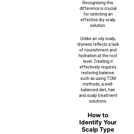
Recognising this
difference is crucial
for selecting an
effective dry scalp
solution.
Unlike an oily scalp,
dryness reflects a lack
of nourishment and
hydration at the root
level. Treating it
effectively requires
restoring balance,
such as using TCM
methods, a well-
balanced diet, hair
and scalp treatment
solutions.
How to
Identify Your
Scalp Type