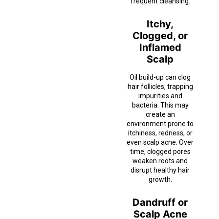
frequent cleansing.
Itchy,
Clogged, or
Inflamed
Scalp
Oil build-up can clog
hair follicles, trapping
impurities and
bacteria. This may
create an
environment prone to
itchiness, redness, or
even scalp acne. Over
time, clogged pores
weaken roots and
disrupt healthy hair
growth.
Dandruff or
Scalp Acne