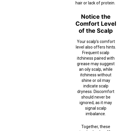
hair or lack of protein.
Notice the
Comfort Level
of the Scalp
Your scalp’s comfort
level also offers hints.
Frequent scalp
itchiness paired with
grease may suggest
an oily scalp, while
itchiness without
shine or oil may
indicate scalp
dryness. Discomfort
should never be
ignored, as it may
signal scalp
imbalance.
Together, these