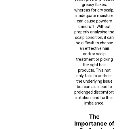
greasy flakes,
whereas for dry scalp,
inadequate moisture
can cause powdery
dandruff. Without
properly analysing the
scalp condition, it can
be difficult to choose
an effective hair
and/or scalp
treatment or picking
the right hair
products. This not
only fails to address
the underlying issue
but can also lead to
prolonged discomfort,
irritation, and further
imbalance.
The
Importance of