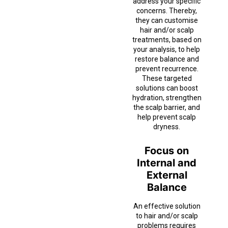
address your specific
concerns. Thereby,
they can customise
hair and/or scalp
treatments, based on
your analysis, to help
restore balance and
prevent recurrence.
These targeted
solutions can boost
hydration, strengthen
the scalp barrier, and
help prevent scalp
dryness.
Focus on
Internal and
External
Balance
An effective solution
to hair and/or scalp
problems requires