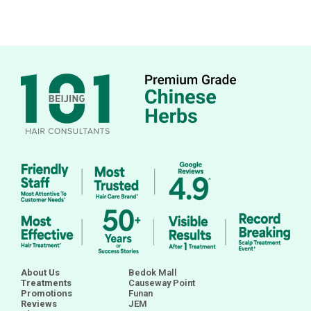
About Us
Bedok Mall
Treatments
Causeway Point
Promotions
Funan
Reviews
JEM