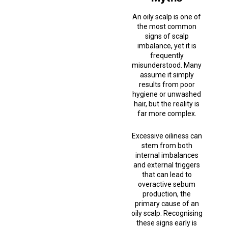
An oily scalp is one of
the most common
signs of scalp
imbalance, yet it is
frequently
misunderstood. Many
assume it simply
results from poor
hygiene or unwashed
hair, but the reality is
far more complex.
Excessive oiliness can
stem from both
internal imbalances
and external triggers
that can lead to
overactive sebum
production, the
primary cause of an
oily scalp. Recognising
these signs early is