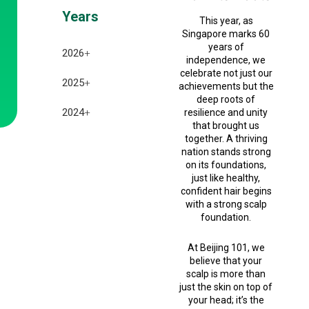
Years
This year, as
Singapore marks 60
years of
2026
+
independence, we
celebrate not just our
July 2026
2025
+
achievements but the
deep roots of
June 2026
December 2025
2024
+
resilience and unity
that brought us
May 2026
together. A thriving
November 2025
December 2024
nation stands strong
April 2026
on its foundations,
October 2025
November 2024
just like healthy,
confident hair begins
March 2026
September 2025
October 2024
with a strong scalp
foundation.
February 2026
August 2025
September 2024
January 2026
At Beijing 101, we
July 2025
believe that your
scalp is more than
February 2025
just the skin on top of
your head; it’s the
January 2025