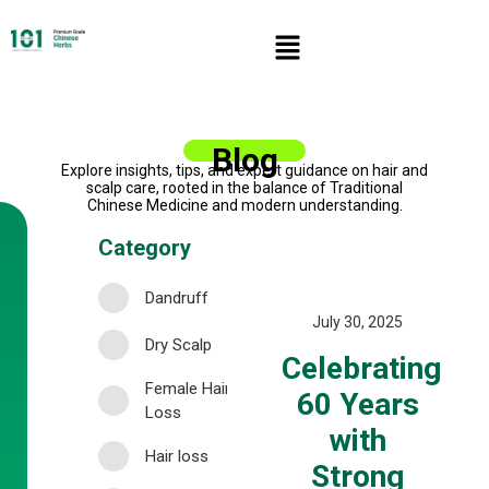
Blog
Explore insights, tips, and expert guidance on hair and
scalp care, rooted in the balance of Traditional
Chinese Medicine and modern understanding.
Category
Dandruff
July 30, 2025
Dry Scalp
Celebrating
Female Hair
60 Years
Loss
with
Hair loss
Strong