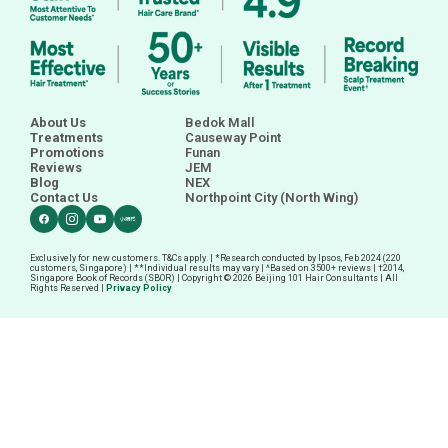
About Us
Bedok Mall
Treatments
Causeway Point
Promotions
Funan
Reviews
JEM
Blog
NEX
Contact Us
Northpoint City (North Wing)
Exclusively for new customers. T&Cs apply. | *Research conducted by Ipsos, Feb 2024 (220
customers, Singapore) | **Individual results may vary | ^Based on 3500+ reviews |
†
2014,
Singapore Book of Records (SBOR) | Copyright © 2026 Beijing 101 Hair Consultants | All
Rights Reserved |
Privacy Policy