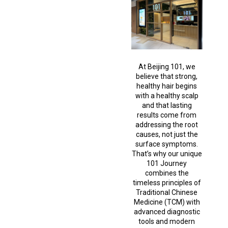
At Beijing 101, we
believe that strong,
healthy hair begins
with a healthy scalp
and that lasting
results come from
addressing the root
causes, not just the
surface symptoms.
That’s why our unique
101 Journey
combines the
timeless principles of
Traditional Chinese
Medicine (TCM) with
advanced diagnostic
tools and modern