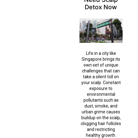
Detox Now
Life in a city like
Singapore brings its
own set of unique
challenges that can
take a silent toll on
your scalp. Constant
exposure to
environmental
pollutants such as
dust, smoke, and
urban grime causes
buildup on the scalp,
clogging hair follicles
and restricting
healthy growth.