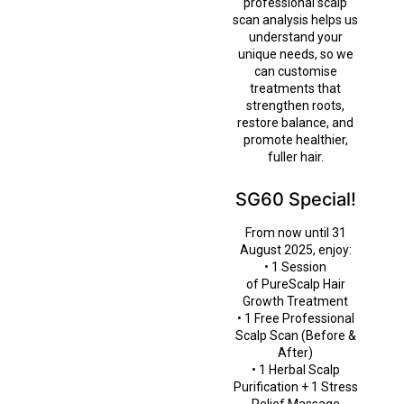
professional scalp
scan analysis helps us
understand your
unique needs, so we
can customise
treatments that
strengthen roots,
restore balance, and
promote healthier,
fuller hair.
SG60 Special!
From now until 31
August 2025, enjoy:
• 1 Session
of PureScalp Hair
Growth Treatment
• 1 Free Professional
Scalp Scan (Before &
After)
• 1 Herbal Scalp
Purification + 1 Stress