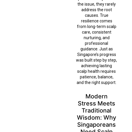
the issue, they rarely
address the root
causes. True
resilience comes
from long-term scalp
care, consistent
nurturing, and
professional
guidance. Just as
Singapore’s progress
was built step by step,
achieving lasting
scalp health requires
patience, balance,
and the right support.
Modern
Stress Meets
Traditional
Wisdom: Why
Singaporeans
Need Scalp