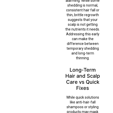
alarming. While some
shedding is normal,
consistent hair fall or
thin, brittle regrowth
suggests that your
scalp is not getting
the nutrients it needs.
Addressing this early
can make the
difference between
temporary shedding
and long-term
thinning.
Long-Term
Hair and Scalp
Care vs Quick
Fixes
While quick solutions
like anti-hair-fall
shampoos or styling
products may mask