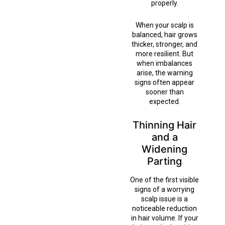
properly.
When your scalp is
balanced, hair grows
thicker, stronger, and
more resilient. But
when imbalances
arise, the warning
signs often appear
sooner than
expected.
Thinning Hair
and a
Widening
Parting
One of the first visible
signs of a worrying
scalp issue is a
noticeable reduction
in hair volume. If your