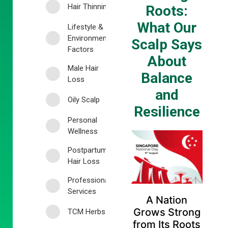
Hair Thinning
Roots:
What Our
Lifestyle &
Environmental
Scalp Says
Factors
About
Male Hair
Balance
Loss
and
Oily Scalp
Resilience
Personal
Wellness
Postpartum
Hair Loss
Professional
Services
A Nation
Grows Strong
TCM Herbs
from Its Roots