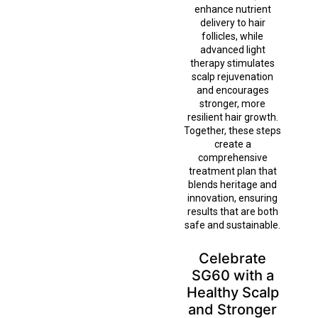
enhance nutrient
delivery to hair
follicles, while
advanced light
therapy stimulates
scalp rejuvenation
and encourages
stronger, more
resilient hair growth.
Together, these steps
create a
comprehensive
treatment plan that
blends heritage and
innovation, ensuring
results that are both
safe and sustainable.
Celebrate
SG60 with a
Healthy Scalp
and Stronger