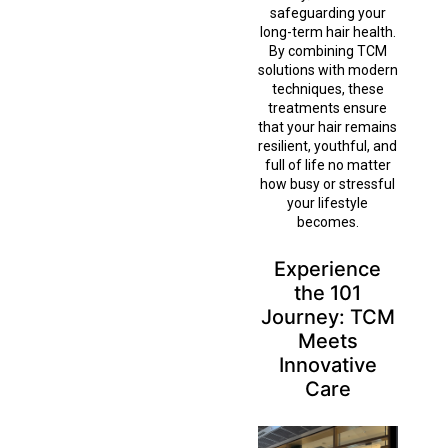
safeguarding your
long-term hair health.
By combining TCM
solutions with modern
techniques, these
treatments ensure
that your hair remains
resilient, youthful, and
full of life no matter
how busy or stressful
your lifestyle
becomes.
Experience
the 101
Journey: TCM
Meets
Innovative
Care