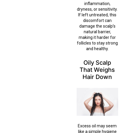
inflammation,
dryness, or sensitivity.
If left untreated, this
discomfort can
damage the scalp’s
natural barrier,
making it harder for
follicles to stay strong
and healthy.
Oily Scalp
That Weighs
Hair Down
Excess oil may seem
like a simple hygiene