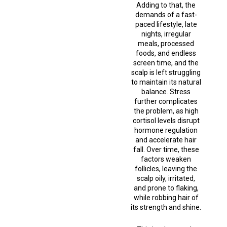
Adding to that, the
demands of a fast-
paced lifestyle, late
nights, irregular
meals, processed
foods, and endless
screen time, and the
scalp is left struggling
to maintain its natural
balance. Stress
further complicates
the problem, as high
cortisol levels disrupt
hormone regulation
and accelerate hair
fall. Over time, these
factors weaken
follicles, leaving the
scalp oily, irritated,
and prone to flaking,
while robbing hair of
its strength and shine.