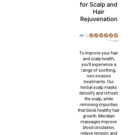
for Scalp and
Hair
Rejuvenation
To improve your hair
and scalp health,
you’ll experience a
range of soothing,
non-invasive
treatments. Our
herbal scalp masks
detoxify and refresh
the scalp, while
removing impurities
that block healthy hair
growth. Meridian
massages improve
blood circulation,
relieve tension, and