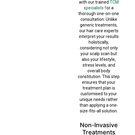
with our trained
TCM
specialists f
or a
thorough one-on-one
consultation. Unlike
generic treatments,
our hair care experts
interpret your results
holistically,
considering not only
your scalp scan but
also your lifestyle,
stress levels, and
overall body
constitution. This step
ensures that your
treatment plan is
customised to your
unique needs rather
than applying a one-
size-fits-all solution.
Non-Invasive
Treatments