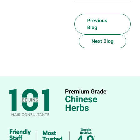
Previous
Blog
Next Blog