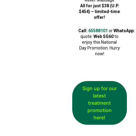
Relief Massage
All for just $38 (U.P.
$454) – limited-time
offer!
Call:
65588101
or
WhatsApp:
quote:
Web SG60
to
enjoy this National
Day Promotion. Hurry
now!
Sign up for our
latest
treatment
promotion
here!