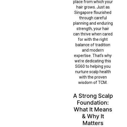
place from which your
hair grows. Just as
Singapore flourished
through careful
planning and enduring
strength, your hair
can thrive when cared
for with the right
balance of tradition
and modern
expertise. That’s why
we’re dedicating this
SG60 to helping you
nurture scalp health
with the proven
wisdom of TCM.
A Strong Scalp
Foundation:
What It Means
& Why It
Matters