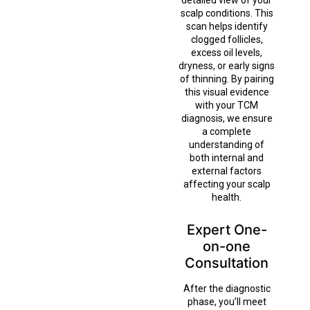
detailed view of your
scalp conditions. This
scan helps identify
clogged follicles,
excess oil levels,
dryness, or early signs
of thinning. By pairing
this visual evidence
with your TCM
diagnosis, we ensure
a complete
understanding of
both internal and
external factors
affecting your scalp
health.
Expert One-
on-one
Consultation
After the diagnostic
phase, you’ll meet