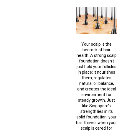
Your scalp is the
bedrock of hair
health. A strong scalp
foundation doesn’t
just hold your follicles
in place; it nourishes
them, regulates
natural oil balance,
and creates the ideal
environment for
steady growth. Just
like Singapore’s
strength lies in its
solid foundation, your
hair thrives when your
scalp is cared for