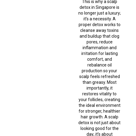
This is why a scalp
detox in Singapore is
no longer just a luxury;
it’s a necessity. A
proper detox works to
cleanse away toxins
and buildup that clog
pores, reduce
inflammation and
irritation for lasting
comfort, and
rebalance oil
production so your
scalp feels refreshed
than greasy. Most
importantly, it
restores vitality to
your follicles, creating
the ideal environment
for stronger, healthier
hair growth. A scalp
detox is not just about
looking good for the
day; it’s about