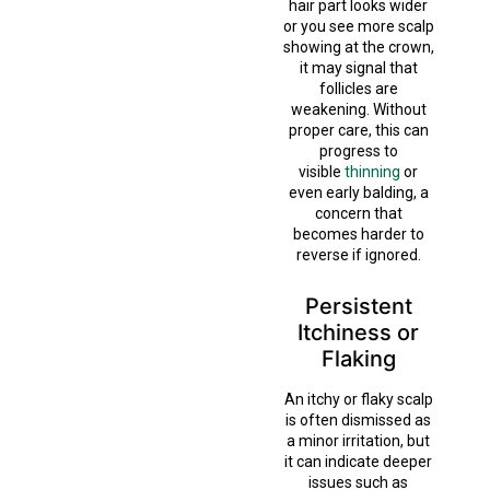
hair part looks wider
or you see more scalp
showing at the crown,
it may signal that
follicles are
weakening. Without
proper care, this can
progress to
visible
thinning
or
even early balding, a
concern that
becomes harder to
reverse if ignored.
Persistent
Itchiness or
Flaking
An itchy or flaky scalp
is often dismissed as
a minor irritation, but
it can indicate deeper
issues such as