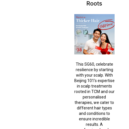
Roots
This SG60, celebrate
resilience by starting
with your scalp. With
Beijing 101’s expertise
in scalp treatments
rooted in TCM and our
personalised
therapies, we cater to
different hair types
and conditions to
ensure incredible
results. A