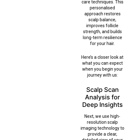
care techniques. This
personalised
approach restores
scalp balance,
improves follicle
strength, and builds
long-term resilience
for your hair.
Here’s a closer look at
what you can expect
when you begin your
journey with us:
Scalp Scan
Analysis for
Deep Insights
Next, we use high-
resolution scalp
imaging technology to
provide a clear,