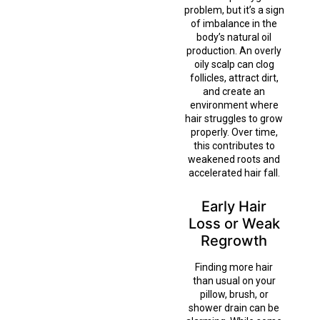
problem, but it’s a sign
of imbalance in the
body’s natural oil
production. An overly
oily scalp can clog
follicles, attract dirt,
and create an
environment where
hair struggles to grow
properly. Over time,
this contributes to
weakened roots and
accelerated hair fall.
Early Hair
Loss or Weak
Regrowth
Finding more hair
than usual on your
pillow, brush, or
shower drain can be