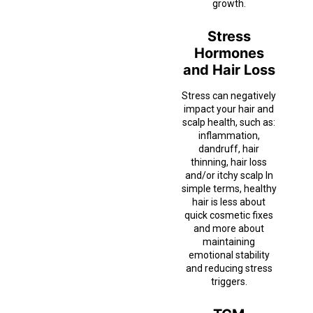
growth.
Stress
Hormones
and Hair Loss
Stress can negatively
impact your hair and
scalp health, such as:
inflammation,
dandruff, hair
thinning, hair loss
and/or itchy scalp In
simple terms, healthy
hair is less about
quick cosmetic fixes
and more about
maintaining
emotional stability
and reducing stress
triggers.