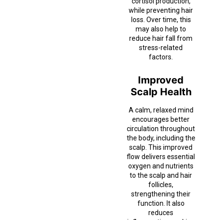
cortisol production,
while preventing hair
loss. Over time, this
may also help to
reduce hair fall from
stress-related
factors.
Improved
Scalp Health
A calm, relaxed mind
encourages better
circulation throughout
the body, including the
scalp. This improved
flow delivers essential
oxygen and nutrients
to the scalp and hair
follicles,
strengthening their
function. It also
reduces