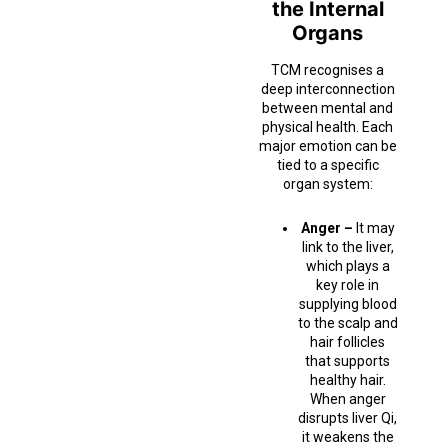
the Internal
Organs
TCM recognises a
deep interconnection
between mental and
physical health. Each
major emotion can be
tied to a specific
organ system:
Anger –
It may
link to the liver,
which plays a
key role in
supplying blood
to the scalp and
hair follicles
that supports
healthy hair.
When anger
disrupts liver Qi,
it weakens the