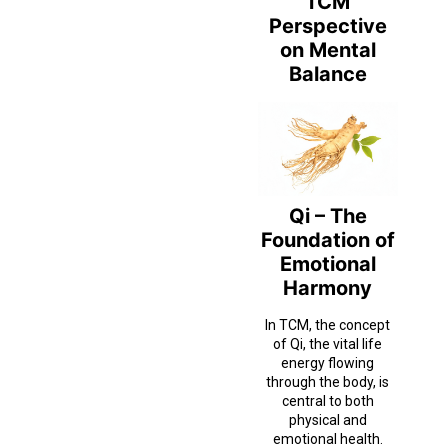
TCM
Perspective
on Mental
Balance
Qi – The
Foundation of
Emotional
Harmony
In TCM, the concept
of Qi, the vital life
energy flowing
through the body, is
central to both
physical and
emotional health.