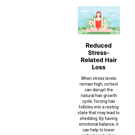
Reduced
Stress-
Related Hair
Loss
When stress levels
remain high, cortisol
can disrupt the
natural hair growth
cycle, forcing hair
follicles into a resting
state that may lead to
shedding. By having
emotional balance, it
can help to lower