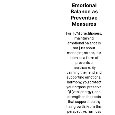
Emotional
Balance as
Preventive
Measures
For TCM practitioners,
maintaining
emotional balance is
not just about
managing stress; it is
seen as a form of
preventive
healthcare. By
calming the mind and
supporting emotional
harmony, you protect
your organs, preserve
Qi (vital energy), and
strengthen the roots
that support healthy
hair growth. From this
perspective, hair loss