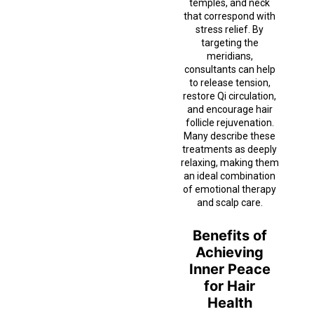
temples, and neck
that correspond with
stress relief. By
targeting the
meridians,
consultants can help
to release tension,
restore Qi circulation,
and encourage hair
follicle rejuvenation.
Many describe these
treatments as deeply
relaxing, making them
an ideal combination
of emotional therapy
and scalp care.
Benefits of
Achieving
Inner Peace
for Hair
Health