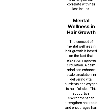
correlate with hair
loss issues.
Mental
Wellness in
Hair Growth
The concept of
mental wellness in
hair growth is based
on the fact that
relaxation improves
circulation. A calm
mind can enhance
scalp circulation, in
delivering vital
nutrients and oxygen
to hair follicles. This
supportive
environment can
strengthen hair roots
and encourages hair