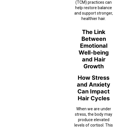
(TCM) practices can
help restore balance
and support stronger,
healthier hair.
The Link
Between
Emotional
Well-being
and Hair
Growth
How Stress
and Anxiety
Can Impact
Hair Cycles
When we are under
stress, the body may
produce elevated
levels of cortisol. This