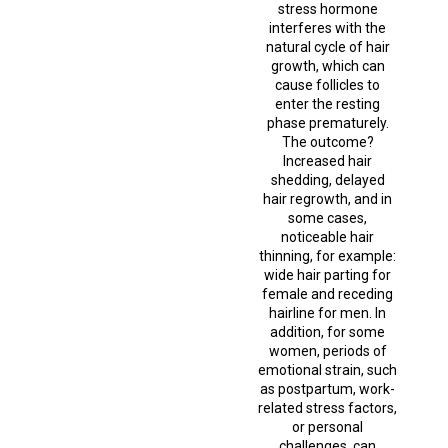
stress hormone
interferes with the
natural cycle of hair
growth, which can
cause follicles to
enter the resting
phase prematurely.
The outcome?
Increased hair
shedding, delayed
hair regrowth, and in
some cases,
noticeable hair
thinning, for example:
wide hair parting for
female and receding
hairline for men. In
addition, for some
women, periods of
emotional strain, such
as postpartum, work-
related stress factors,
or personal
challenges, can