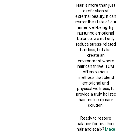
Hair is more than just
a reflection of
external beauty; it can
mirror the state of our
inner well-being. By
nurturing emotional
balance, we not only
reduce stress-related
hair loss, but also
create an
environment where
hair can thrive. TCM
offers various
methods that blend
emotional and
physical wellness, to
provide a truly holistic
hair and scalp care
solution.
Ready to restore
balance for healthier
hair and scalp?
Make