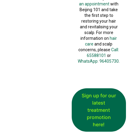
an appointment
with
Beijing 101 and take
the first step to
restoring your hair
and revitalising your
scalp. For more
information on
hair
care
and scalp
concerns, please
Call:
65588101
or
WhatsApp: 96405730
.
Sign up for our
latest
treatment
promotion
here!