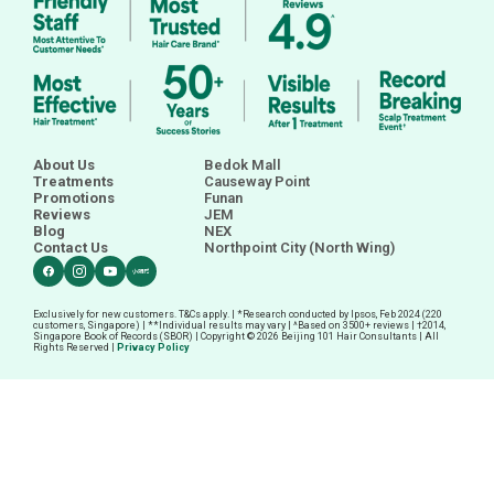
About Us
Bedok Mall
Treatments
Causeway Point
Promotions
Funan
Reviews
JEM
Blog
NEX
Contact Us
Northpoint City (North Wing)
Exclusively for new customers. T&Cs apply. | *Research conducted by Ipsos, Feb 2024 (220
customers, Singapore) | **Individual results may vary | ^Based on 3500+ reviews |
†
2014,
Singapore Book of Records (SBOR) | Copyright © 2026 Beijing 101 Hair Consultants | All
Rights Reserved |
Privacy Policy