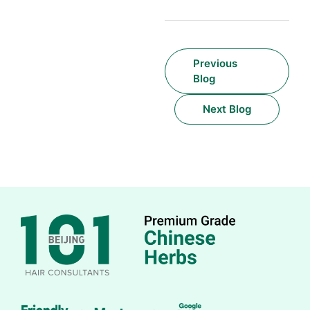
Previous
Blog
Next Blog