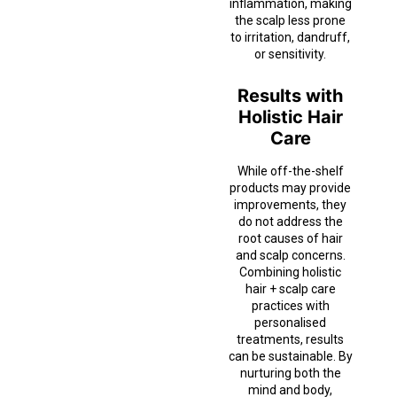
inflammation, making
the scalp less prone
to irritation, dandruff,
or sensitivity.
Results with
Holistic Hair
Care
While off-the-shelf
products may provide
improvements, they
do not address the
root causes of hair
and scalp concerns.
Combining holistic
hair + scalp care
practices with
personalised
treatments, results
can be sustainable. By
nurturing both the
mind and body,