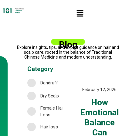
Blog
Explore insights, tips, and expert guidance on hair and
scalp care, rooted in the balance of Traditional
Chinese Medicine and modern understanding.
Category
Dandruff
February 12, 2026
Dry Scalp
How
Female Hair
Emotional
Loss
Balance
Hair loss
Can