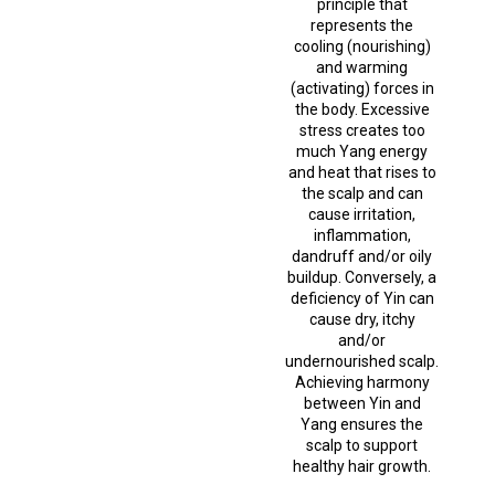
principle that
represents the
cooling (nourishing)
and warming
(activating) forces in
the body. Excessive
stress creates too
much Yang energy
and heat that rises to
the scalp and can
cause irritation,
inflammation,
dandruff and/or oily
buildup. Conversely, a
deficiency of Yin can
cause dry, itchy
and/or
undernourished scalp.
Achieving harmony
between Yin and
Yang ensures the
scalp to support
healthy hair growth.