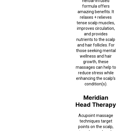
herbal-infused
formula offers
amazing benefits. It
relaxes + relieves
tense scalp muscles,
improves circulation,
and provides
nutrients to the scalp
and hair follicles. For
those seeking mental
wellness and hair
growth, these
massages can help to
reduce stress while
enhancing the scalp’s
condition(s).
Meridian
Head Therapy
Acupoint massage
techniques target
points on the scalp,