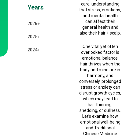
care, understanding
Years
that stress, emotions,
and mental health
can affect their
2026
+
general health and
also their hair + scalp.
July 2026
2025
+
One vital yet often
June 2026
December 2025
2024
+
overlooked factor is
emotional balance.
May 2026
November 2025
December 2024
Hair thrives when the
body and mind are in
April 2026
October 2025
November 2024
harmony, and
conversely, prolonged
March 2026
September 2025
October 2024
stress or anxiety can
disrupt growth cycles,
February 2026
August 2025
which may lead to
September 2024
hair thinning,
January 2026
shedding, or dullness.
July 2025
Let’s examine how
emotional well-being
February 2025
and Traditional
Chinese Medicine
January 2025