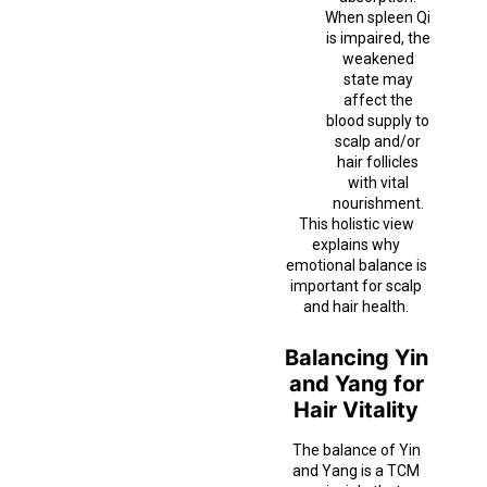
When spleen Qi
is impaired, the
weakened
state may
affect the
blood supply to
scalp and/or
hair follicles
with vital
nourishment.
This holistic view
explains why
emotional balance is
important for scalp
and hair health.
Balancing Yin
and Yang for
Hair Vitality
The balance of Yin
and Yang is a TCM