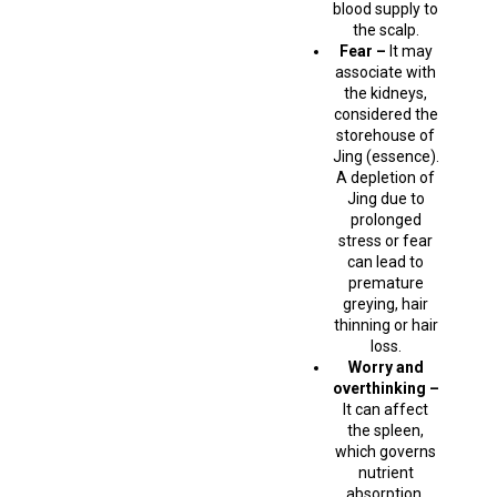
blood supply to
the scalp.
Fear –
It may
associate with
the kidneys,
considered the
storehouse of
Jing (essence).
A depletion of
Jing due to
prolonged
stress or fear
can lead to
premature
greying, hair
thinning or hair
loss.
Worry and
overthinking –
It can affect
the spleen,
which governs
nutrient
absorption.