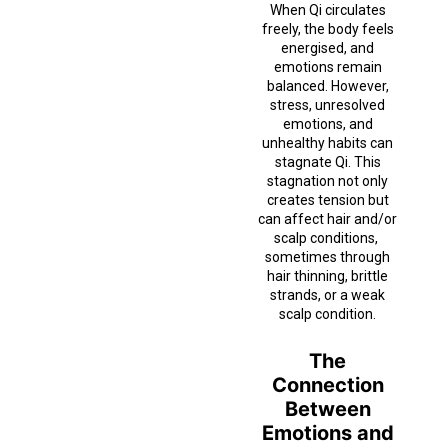
When Qi circulates
freely, the body feels
energised, and
emotions remain
balanced. However,
stress, unresolved
emotions, and
unhealthy habits can
stagnate Qi. This
stagnation not only
creates tension but
can affect hair and/or
scalp conditions,
sometimes through
hair thinning, brittle
strands, or a weak
scalp condition.
The
Connection
Between
Emotions and