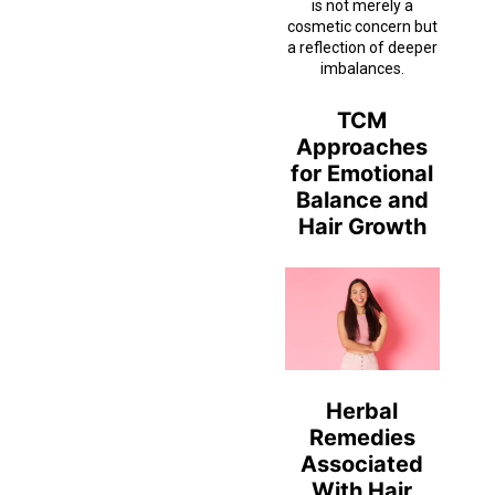
is not merely a
cosmetic concern but
a reflection of deeper
imbalances.
TCM
Approaches
for Emotional
Balance and
Hair Growth
Herbal
Remedies
Associated
With Hair