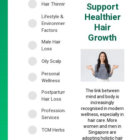
Hair Thinning
Support
Healthier
Lifestyle &
Environmental
Hair
Factors
Growth
Male Hair
Loss
Oily Scalp
Personal
Wellness
The link between
Postpartum
mind and body is
Hair Loss
increasingly
recognised in modern
Professional
wellness, especially in
Services
hair care. More
women and men in
TCM Herbs
Singapore are
adopting holistic hair