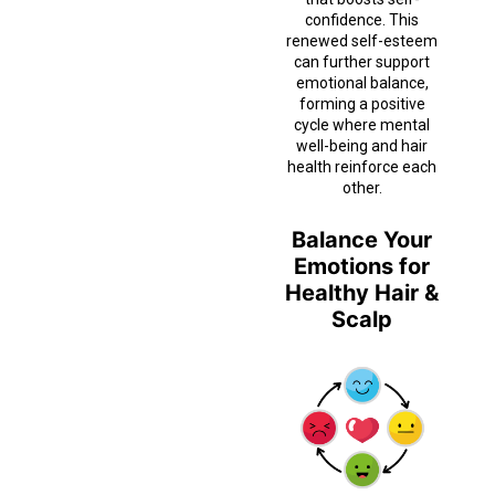
confidence. This
renewed self-esteem
can further support
emotional balance,
forming a positive
cycle where mental
well-being and hair
health reinforce each
other.
Balance Your
Emotions for
Healthy Hair &
Scalp