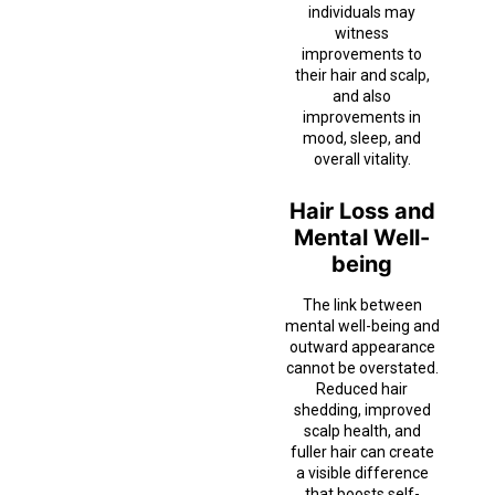
individuals may
witness
improvements to
their hair and scalp,
and also
improvements in
mood, sleep, and
overall vitality.
Hair Loss and
Mental Well-
being
The link between
mental well-being and
outward appearance
cannot be overstated.
Reduced hair
shedding, improved
scalp health, and
fuller hair can create
a visible difference
that boosts self-