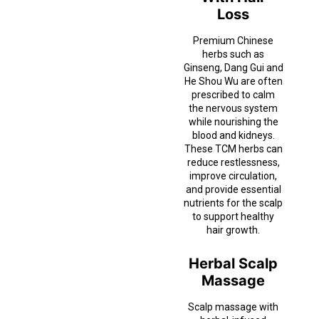
Loss
Premium Chinese
herbs such as
Ginseng, Dang Gui and
He Shou Wu are often
prescribed to calm
the nervous system
while nourishing the
blood and kidneys.
These TCM herbs can
reduce restlessness,
improve circulation,
and provide essential
nutrients for the scalp
to support healthy
hair growth.
Herbal Scalp
Massage
Scalp massage with