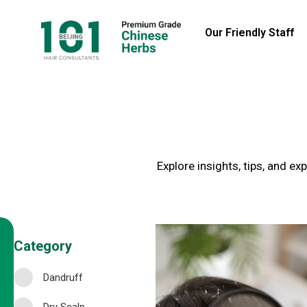
Our Friendly Staff
Explore insights, tips, and e
Category
Dandruff
Dry Scalp