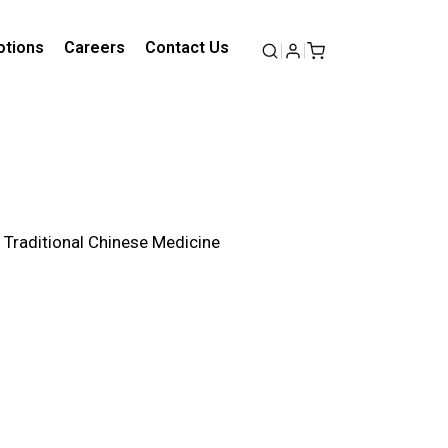
tions
Careers
Contact Us
f Traditional Chinese Medicine