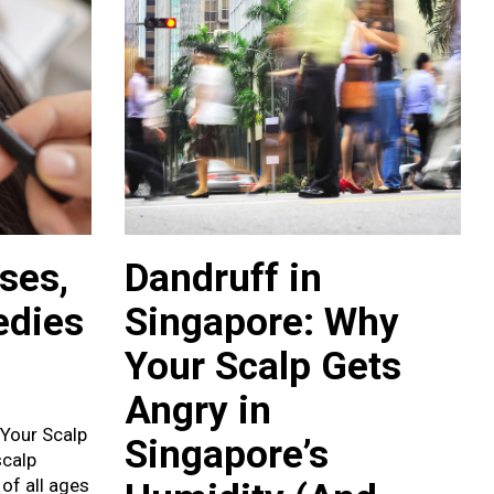
ses,
Dandruff in
edies
Singapore: Why
Your Scalp Gets
Angry in
 Your Scalp
Singapore’s
scalp
 of all ages