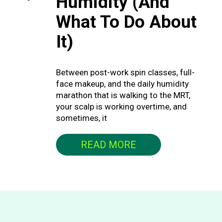
Humidity (And
What To Do About
It)
Between post-work spin classes, full-
face makeup, and the daily humidity
marathon that is walking to the MRT,
your scalp is working overtime, and
sometimes, it
READ MORE