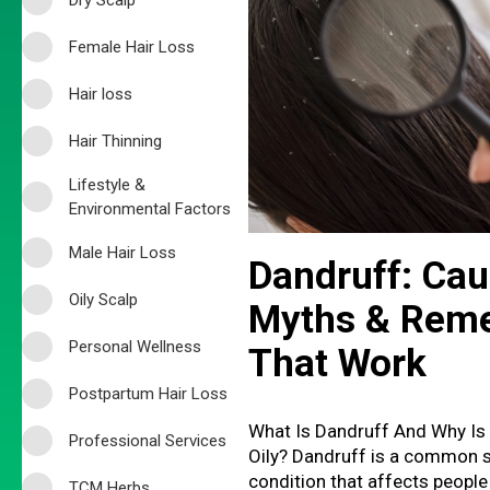
Female Hair Loss
Hair loss
Hair Thinning
Lifestyle &
Environmental Factors
Male Hair Loss
Dandruff: Cau
Oily Scalp
Myths & Rem
Personal Wellness
That Work
Postpartum Hair Loss
What Is Dandruff And Why Is
Professional Services
Oily? Dandruff is a common 
condition that affects people
TCM Herbs