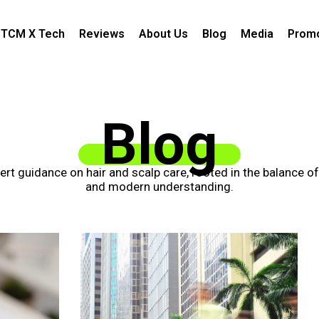
TCM X Tech
Reviews
About Us
Blog
Media
Promo
Blog
xpert guidance on hair and scalp care, rooted in the balance o
and modern understanding.