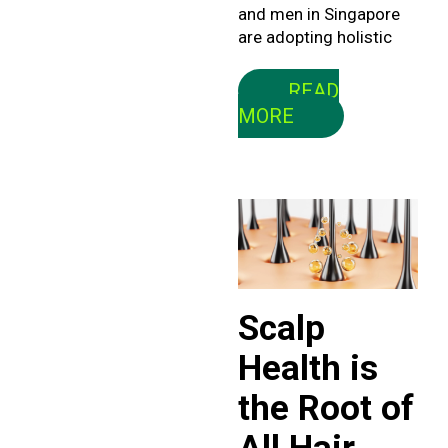
and men in Singapore
are adopting holistic
READ
MORE
Scalp
Health is
the Root of