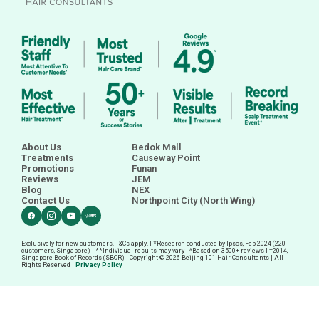
About Us
Bedok Mall
Treatments
Causeway Point
Promotions
Funan
Reviews
JEM
Blog
NEX
Contact Us
Northpoint City (North Wing)
Exclusively for new customers. T&Cs apply. | *Research conducted by Ipsos, Feb 2024 (220
customers, Singapore) | **Individual results may vary | ^Based on 3500+ reviews |
†
2014,
Singapore Book of Records (SBOR) | Copyright © 2026 Beijing 101 Hair Consultants | All
Rights Reserved |
Privacy Policy