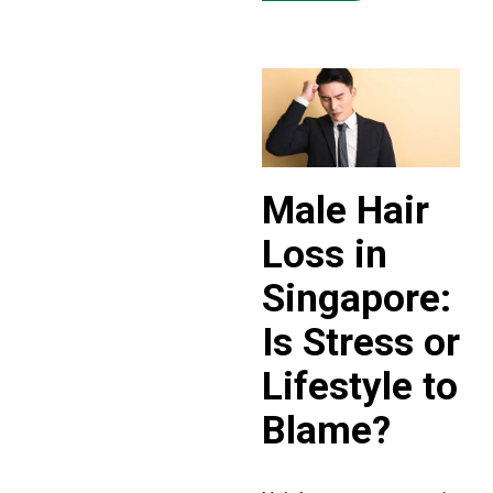
Male Hair
Loss in
Singapore:
Is Stress or
Lifestyle to
Blame?