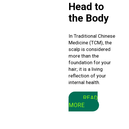
Head to
February 2025
the Body
January 2025
In Traditional Chinese
Medicine (TCM), the
scalp is considered
more than the
foundation for your
hair; it is a living
reflection of your
internal health.
READ
MORE