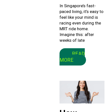
In Singapore’s fast-
paced living, it’s easy to
feel like your mind is
racing even during the
MRT ride home.
Imagine this: after
weeks of late
READ
MORE