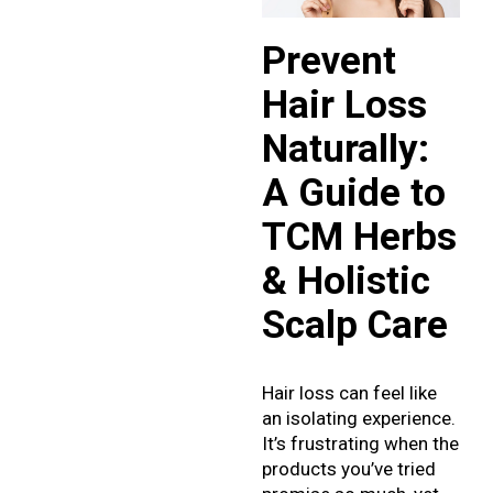
Prevent
Hair Loss
Naturally:
A Guide to
TCM Herbs
& Holistic
Scalp Care
Hair loss can feel like
an isolating experience.
It’s frustrating when the
products you’ve tried