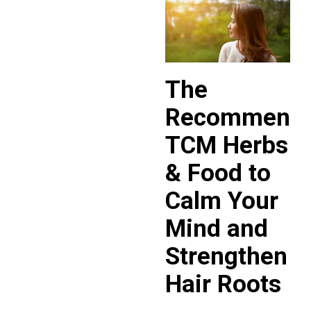
The
Recommend
TCM Herbs
& Food to
Calm Your
Mind and
Strengthen
Hair Roots