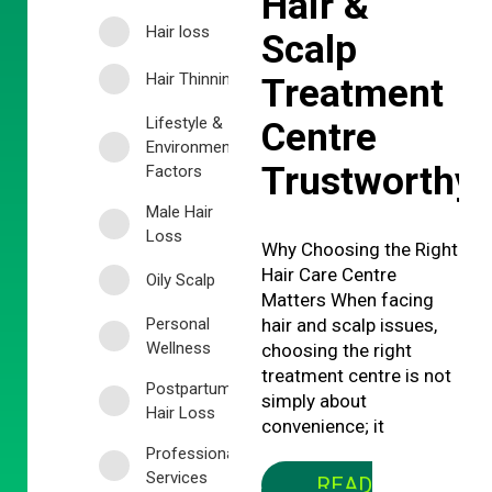
Hair &
Hair loss
Scalp
Hair Thinning
Treatment
Lifestyle &
Centre
Environmental
Trustworthy
Factors
Male Hair
Loss
Why Choosing the Right
Hair Care Centre
Oily Scalp
Matters When facing
Personal
hair and scalp issues,
Wellness
choosing the right
treatment centre is not
Postpartum
simply about
Hair Loss
convenience; it
Professional
Services
READ