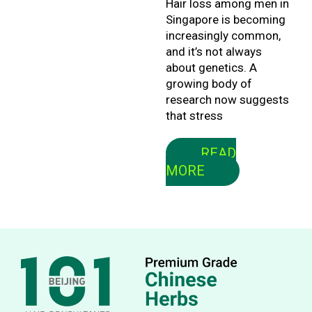
Hair loss among men in
Singapore is becoming
increasingly common,
and it’s not always
about genetics. A
growing body of
research now suggests
that stress
READ
MORE