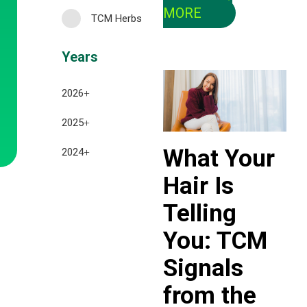
MORE
TCM Herbs
Years
2026
+
July 2026
2025
+
June 2026
What Your
December 2025
2024
+
May 2026
Hair Is
November 2025
December 2024
April 2026
Telling
October 2025
November 2024
March 2026
You: TCM
September 2025
October 2024
February 2026
Signals
August 2025
September 2024
January 2026
from the
July 2025