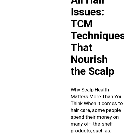
All Hair
Issues:
TCM
Techniques
That
Nourish
the Scalp
Why Scalp Health
Matters More Than You
Think When it comes to
hair care, some people
spend their money on
many off-the-shelf
products, such as: