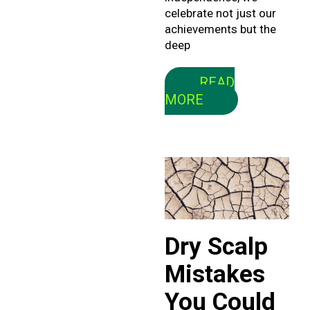
celebrate not just our
achievements but the
deep
READ
MORE
Dry Scalp
Mistakes
You Could