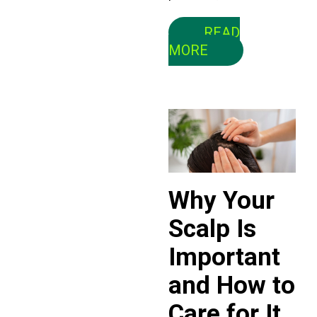
READ
MORE
Why Your
Scalp Is
Important
and How to
Care for It