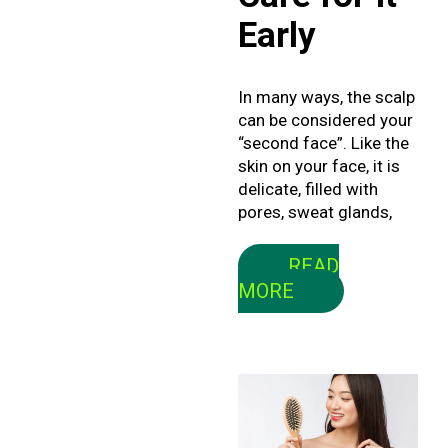
Early
In many ways, the scalp
can be considered your
“second face”. Like the
skin on your face, it is
delicate, filled with
pores, sweat glands,
READ
MORE