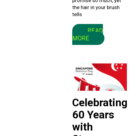
promise so much, yet
the hair in your brush
tells
READ
MORE
Celebrating
60 Years
with