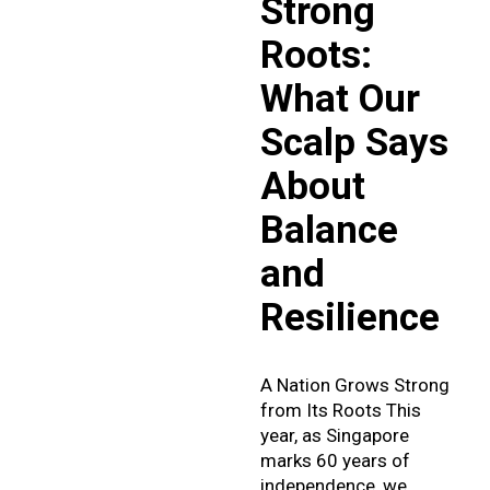
Strong
Roots:
What Our
Scalp Says
About
Balance
and
Resilience
A Nation Grows Strong
from Its Roots This
year, as Singapore
marks 60 years of
independence, we