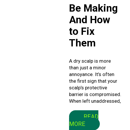
Be Making
And How
to Fix
Them
A dry scalp is more
than just a minor
annoyance. It’s often
the first sign that your
scalp’s protective
barrier is compromised.
When left unaddressed,
READ
MORE