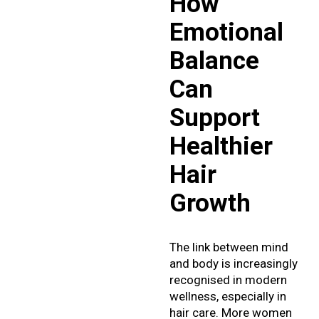
How
Emotional
Balance
Can
Support
Healthier
Hair
Growth
The link between mind
and body is increasingly
recognised in modern
wellness, especially in
hair care. More women