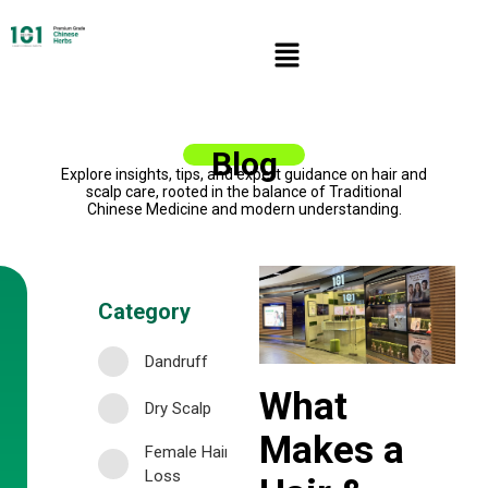
Blog
Explore insights, tips, and expert guidance on hair and
scalp care, rooted in the balance of Traditional
Chinese Medicine and modern understanding.
Category
Dandruff
What
Dry Scalp
Makes a
Female Hair
Loss