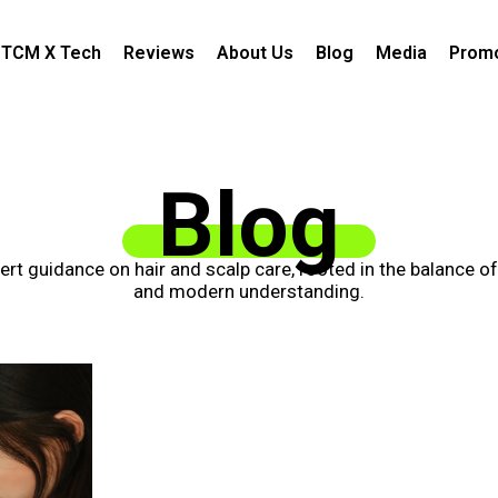
TCM X Tech
Reviews
About Us
Blog
Media
Promo
Blog
xpert guidance on hair and scalp care, rooted in the balance o
and modern understanding.