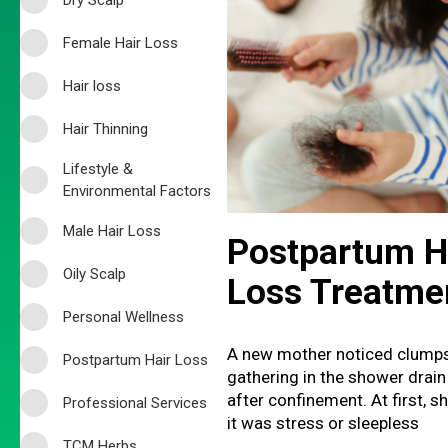
Female Hair Loss
Hair loss
Hair Thinning
Lifestyle &
Environmental Factors
Male Hair Loss
Postpartum H
Oily Scalp
Loss Treatme
Personal Wellness
A new mother noticed clumps
Postpartum Hair Loss
gathering in the shower drain
after confinement. At first, 
Professional Services
it was stress or sleepless
TCM Herbs