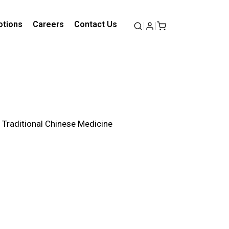
tions
Careers
Contact Us
f Traditional Chinese Medicine