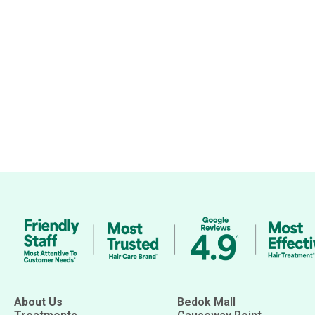
About Us
Bedok Mall