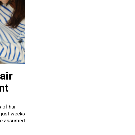
air
nt
 of hair
 just weeks
she assumed