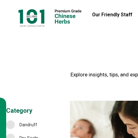
Our Friendly Staff
Explore insights, tips, and e
Category
Dandruff
Dry Scalp